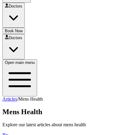
Doctors
Book Now
Doctors
Open main menu
Articles
/
Mens Health
Mens Health
Explore our latest articles about
mens health
By