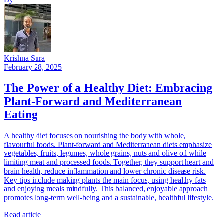
Krishna Sura
February 28, 2025
The Power of a Healthy Diet: Embracing
Plant-Forward and Mediterranean
Eating
A healthy diet focuses on nourishing the body with whole,
flavourful foods. Plant-forward and Mediterranean diets emphasize
vegetables, fruits, legumes, whole grains, nuts and olive oil while
limiting meat and processed foods. Together, they support heart and
brain health, reduce inflammation and lower chronic disease risk.
Key tips include making plants the main focus, using healthy fats
and enjoying meals mindfully. This balanced, enjoyable approach
promotes long-term well-being and a sustainable, healthful lifestyle.
Read article