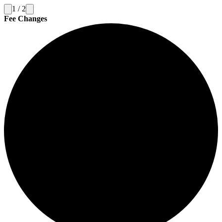
1
/
2
Fee Changes