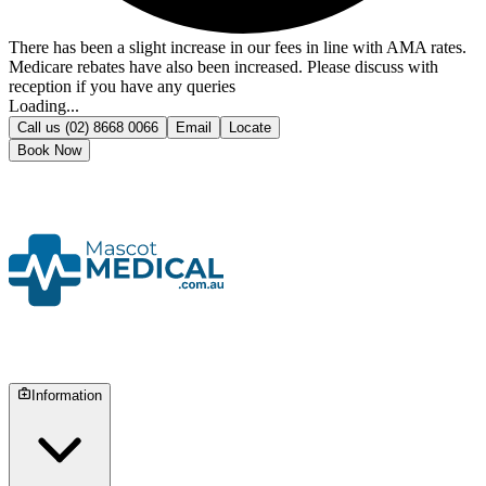
There has been a slight increase in our fees in line with AMA rates.
Medicare rebates have also been increased. Please discuss with
reception if you have any queries
Loading...
Call us
(02) 8668 0066
Email
Locate
Book Now
Information