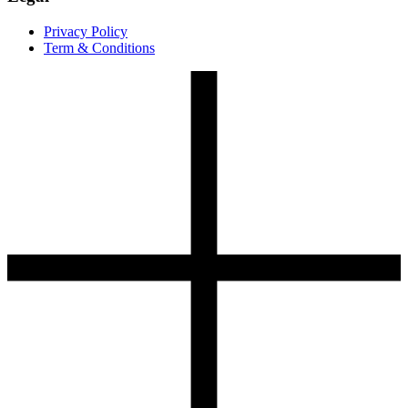
Privacy Policy
Term & Conditions