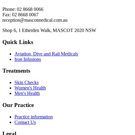
Phone: 02 8668 0066
Fax: 02 8668 0067
reception@mascotmedical.com.au
Shop 6, 1 Etherden Walk, MASCOT 2020 NSW
Quick Links
Aviation, Dive and Rail Medicals
Iron Infusions
Treatments
Skin Checks
Women's Health
Men's Health
Our Practice
Practice information
Contact Us
Legal