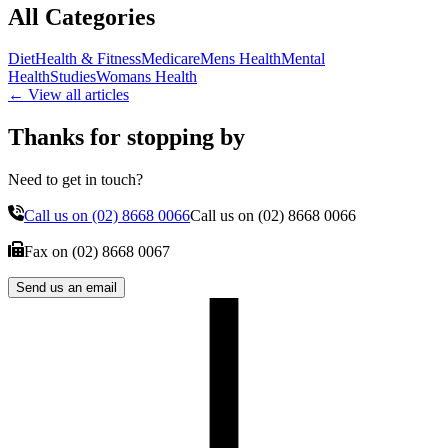
All Categories
Diet
Health & Fitness
Medicare
Mens Health
Mental
Health
Studies
Womans Health
← View all articles
Thanks for stopping by
Need to get in touch?
Call us on
(02) 8668 0066
Call us on
(02) 8668 0066
Fax on
(02) 8668 0067
Send us an email