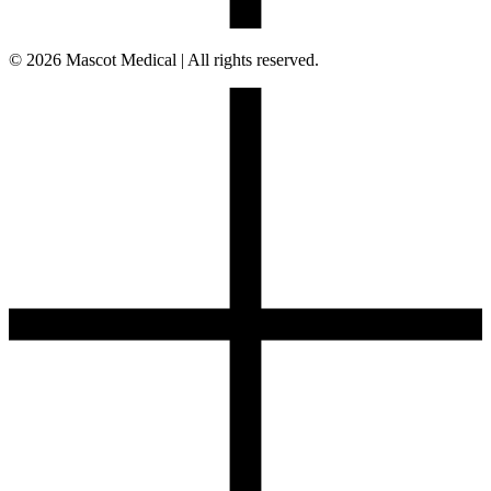
© 2026 Mascot Medical | All rights reserved.