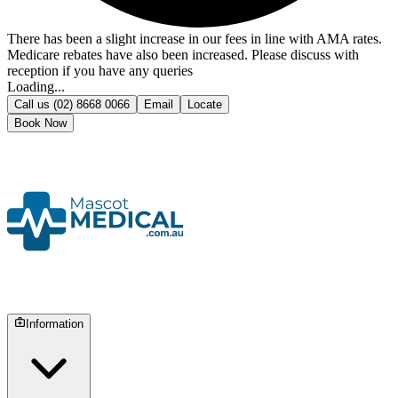
There has been a slight increase in our fees in line with AMA rates.
Medicare rebates have also been increased. Please discuss with
reception if you have any queries
Loading...
Call us
(02) 8668 0066
Email
Locate
Book Now
Information