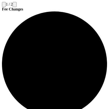
1
/
2
Fee Changes