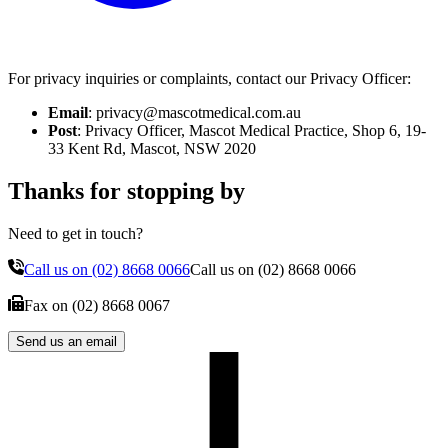
For privacy inquiries or complaints, contact our Privacy Officer:
Email
: privacy@mascotmedical.com.au
Post
: Privacy Officer, Mascot Medical Practice, Shop 6, 19-
33 Kent Rd, Mascot, NSW 2020
Thanks for stopping by
Need to get in touch?
Call us on
(02) 8668 0066
Call us on
(02) 8668 0066
Fax on
(02) 8668 0067
Send us an email