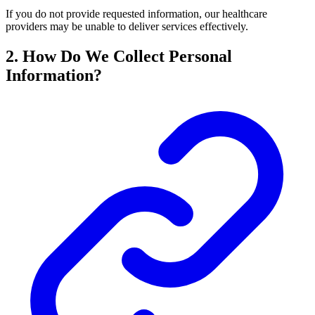
If you do not provide requested information, our healthcare
providers may be unable to deliver services effectively.
2. How Do We Collect Personal
Information?