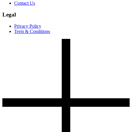
Contact Us
Legal
Privacy Policy
Term & Conditions