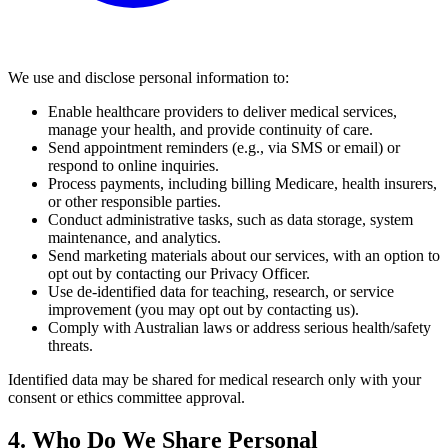
We use and disclose personal information to:
Enable healthcare providers to deliver medical services,
manage your health, and provide continuity of care.
Send appointment reminders (e.g., via SMS or email) or
respond to online inquiries.
Process payments, including billing Medicare, health insurers,
or other responsible parties.
Conduct administrative tasks, such as data storage, system
maintenance, and analytics.
Send marketing materials about our services, with an option to
opt out by contacting our Privacy Officer.
Use de-identified data for teaching, research, or service
improvement (you may opt out by contacting us).
Comply with Australian laws or address serious health/safety
threats.
Identified data may be shared for medical research only with your
consent or ethics committee approval.
4. Who Do We Share Personal