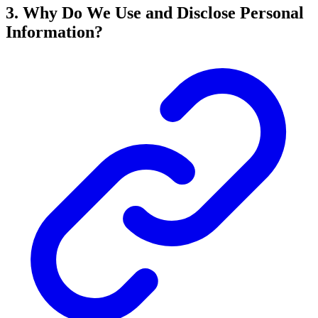
3. Why Do We Use and Disclose Personal
Information?