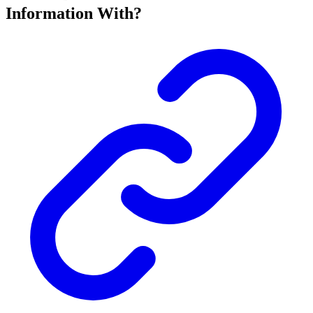
Information With?