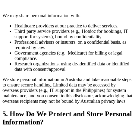
We may share personal information with:
Healthcare providers at our practice to deliver services.
Third-party service providers (e.g., Hotdoc for bookings, IT
support for systems), bound by confidentiality.
Professional advisers or insurers, on a confidential basis, as
required by law.
Government agencies (e.g., Medicare) for billing or legal
compliance.
Research organizations, using de-identified data or identified
data with consent/approval.
We store personal information in Australia and take reasonable steps
to ensure secure handling. Limited data may be accessed by
overseas providers (e.g., IT support in the Philippines) for system
maintenance, and you consent to this disclosure, acknowledging that
overseas recipients may not be bound by Australian privacy laws.
5. How Do We Protect and Store Personal
Information?