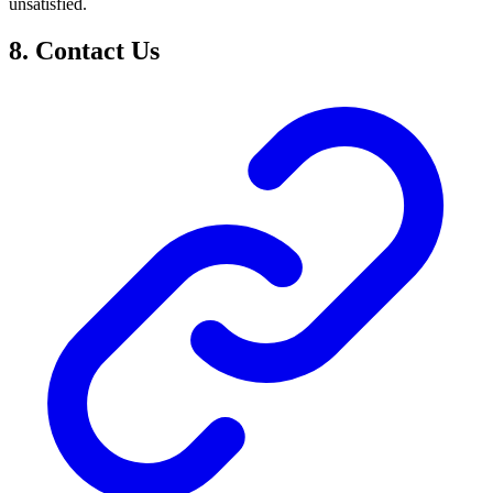
unsatisfied.
8. Contact Us