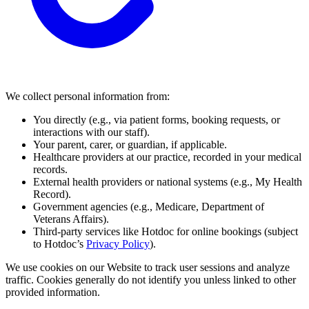
We collect personal information from:
You directly (e.g., via patient forms, booking requests, or
interactions with our staff).
Your parent, carer, or guardian, if applicable.
Healthcare providers at our practice, recorded in your medical
records.
External health providers or national systems (e.g., My Health
Record).
Government agencies (e.g., Medicare, Department of
Veterans Affairs).
Third-party services like Hotdoc for online bookings (subject
to Hotdoc’s
Privacy Policy
).
We use cookies on our Website to track user sessions and analyze
traffic. Cookies generally do not identify you unless linked to other
provided information.