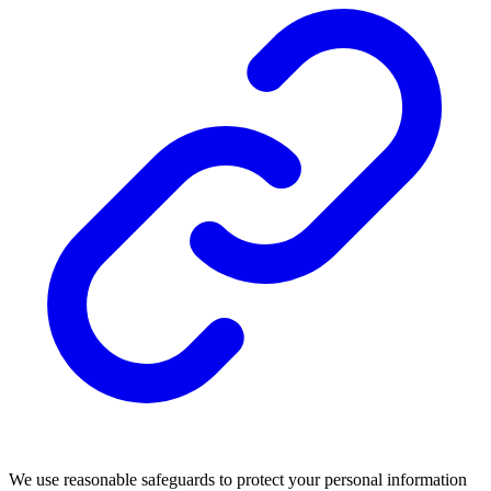
We use reasonable safeguards to protect your personal information