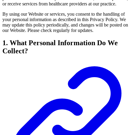
or receive services from healthcare providers at our practice.
By using our Website or services, you consent to the handling of
your personal information as described in this Privacy Policy. We
may update this policy periodically, and changes will be posted on
our Website. Please check regularly for updates.
1. What Personal Information Do We
Collect?