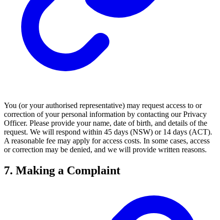
You (or your authorised representative) may request access to or
correction of your personal information by contacting our Privacy
Officer. Please provide your name, date of birth, and details of the
request. We will respond within 45 days (NSW) or 14 days (ACT).
A reasonable fee may apply for access costs. In some cases, access
or correction may be denied, and we will provide written reasons.
7. Making a Complaint