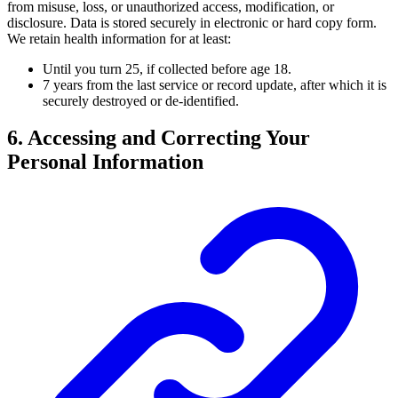
from misuse, loss, or unauthorized access, modification, or
disclosure. Data is stored securely in electronic or hard copy form.
We retain health information for at least:
Until you turn 25, if collected before age 18.
7 years from the last service or record update, after which it is
securely destroyed or de-identified.
6. Accessing and Correcting Your
Personal Information