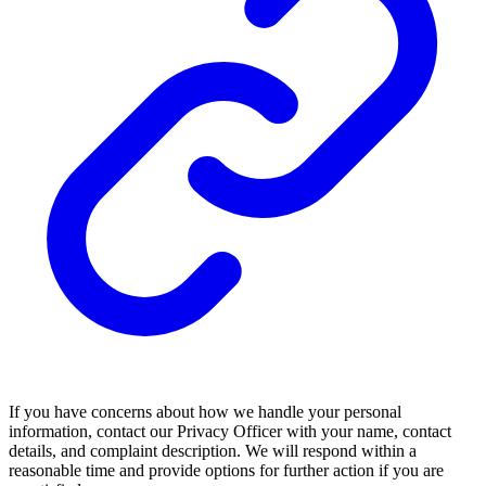
If you have concerns about how we handle your personal
information, contact our Privacy Officer with your name, contact
details, and complaint description. We will respond within a
reasonable time and provide options for further action if you are