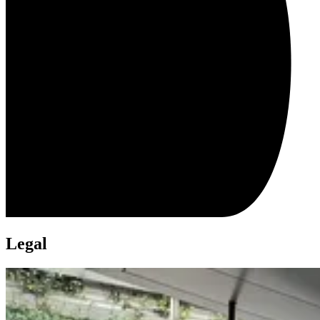
Legal