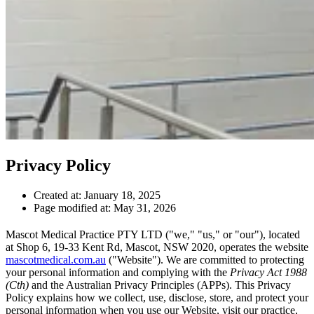
Privacy Policy
Created at:
January 18, 2025
Page modified at:
May 31, 2026
Mascot Medical Practice PTY LTD ("we," "us," or "our"), located
at Shop 6, 19-33 Kent Rd, Mascot, NSW 2020, operates the website
mascotmedical.com.au
("Website"). We are committed to protecting
your personal information and complying with the
Privacy Act 1988
(Cth)
and the Australian Privacy Principles (APPs). This Privacy
Policy explains how we collect, use, disclose, store, and protect your
personal information when you use our Website, visit our practice,