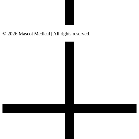
© 2026 Mascot Medical | All rights reserved.