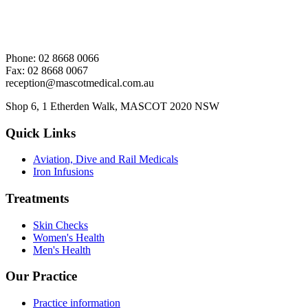
Phone: 02 8668 0066
Fax: 02 8668 0067
reception@mascotmedical.com.au
Shop 6, 1 Etherden Walk, MASCOT 2020 NSW
Quick Links
Aviation, Dive and Rail Medicals
Iron Infusions
Treatments
Skin Checks
Women's Health
Men's Health
Our Practice
Practice information