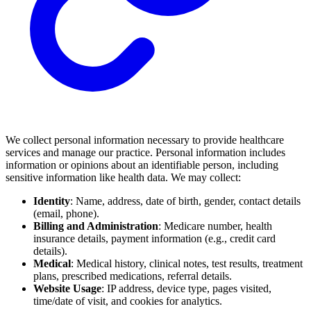
We collect personal information necessary to provide healthcare
services and manage our practice. Personal information includes
information or opinions about an identifiable person, including
sensitive information like health data. We may collect:
Identity
: Name, address, date of birth, gender, contact details
(email, phone).
Billing and Administration
: Medicare number, health
insurance details, payment information (e.g., credit card
details).
Medical
: Medical history, clinical notes, test results, treatment
plans, prescribed medications, referral details.
Website Usage
: IP address, device type, pages visited,
time/date of visit, and cookies for analytics.