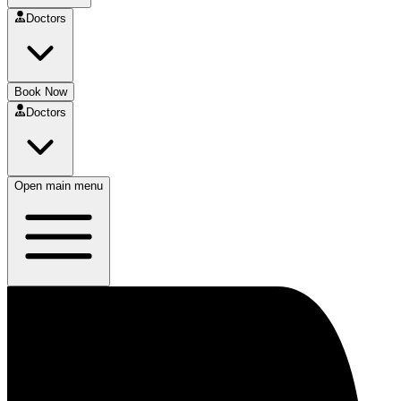
Doctors
Book Now
Doctors
Open main menu