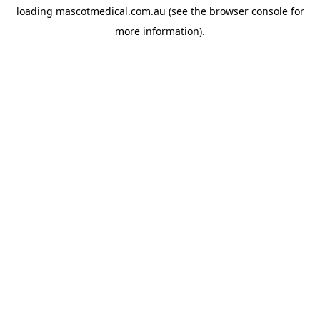
loading
mascotmedical.com.au
(see the
browser console
for
more information).