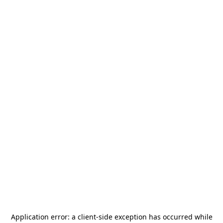
Application error: a
client
-side exception has occurred while