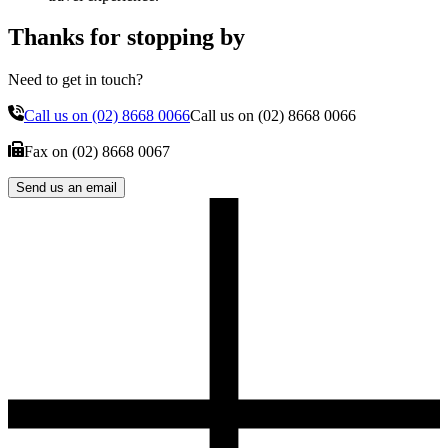
Thanks for stopping by
Need to get in touch?
Call us on
(02) 8668 0066
Call us on
(02) 8668 0066
Fax on
(02) 8668 0067
Send us an email