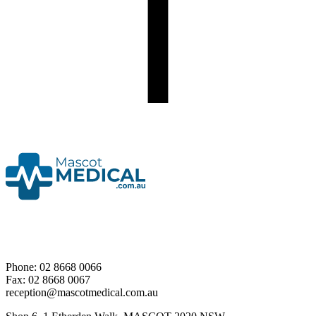
Phone: 02 8668 0066
Fax: 02 8668 0067
reception@mascotmedical.com.au