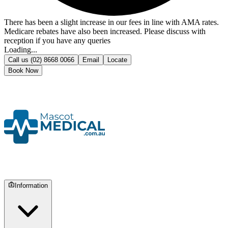
There has been a slight increase in our fees in line with AMA rates.
Medicare rebates have also been increased. Please discuss with
reception if you have any queries
Loading...
Call us
(02) 8668 0066
Email
Locate
Book Now
Information