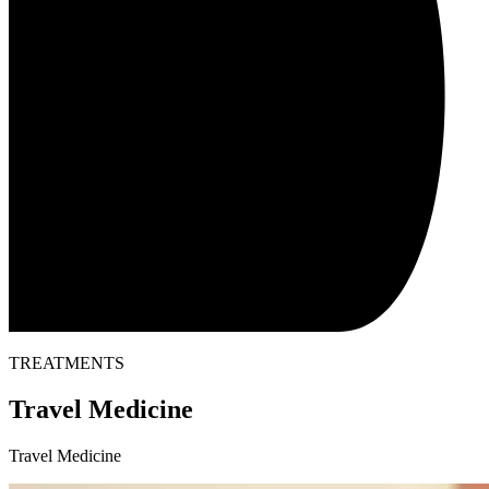
TREATMENTS
Travel Medicine
Travel Medicine