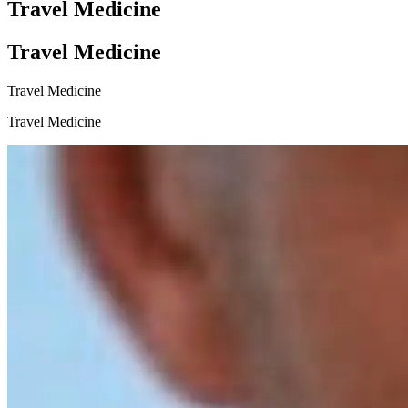
Travel Medicine
Travel Medicine
Travel Medicine
Travel Medicine