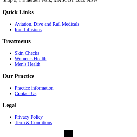
Shop 6, 1 Etherden Walk, MASCOT 2020 NSW
Quick Links
Aviation, Dive and Rail Medicals
Iron Infusions
Treatments
Skin Checks
Women's Health
Men's Health
Our Practice
Practice information
Contact Us
Legal
Privacy Policy
Term & Conditions