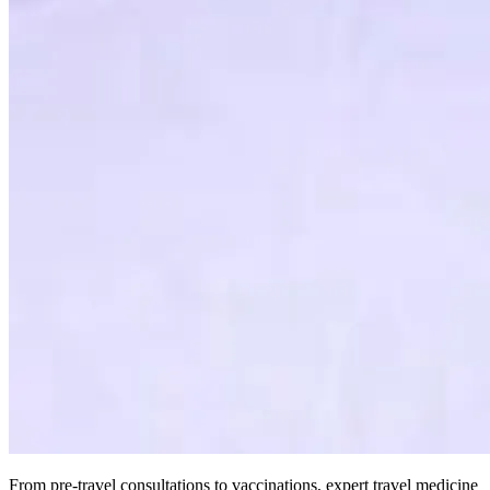
From pre-travel consultations to vaccinations, expert travel medicine