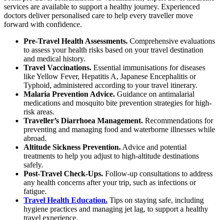
services are available to support a healthy journey. Experienced
doctors deliver personalised care to help every traveller move
forward with confidence.
Pre-Travel Health Assessments.
Comprehensive evaluations
to assess your health risks based on your travel destination
and medical history.
Travel Vaccinations.
Essential immunisations for diseases
like Yellow Fever, Hepatitis A, Japanese Encephalitis or
Typhoid, administered according to your travel itinerary.
Malaria Prevention Advice.
Guidance on antimalarial
medications and mosquito bite prevention strategies for high-
risk areas.
Traveller’s Diarrhoea Management.
Recommendations for
preventing and managing food and waterborne illnesses while
abroad.
Altitude Sickness Prevention.
Advice and potential
treatments to help you adjust to high-altitude destinations
safely.
Post-Travel Check-Ups.
Follow-up consultations to address
any health concerns after your trip, such as infections or
fatigue.
Travel Health Education.
Tips on staying safe, including
hygiene practices and managing jet lag, to support a healthy
travel experience.