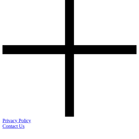
Privacy Policy
Contact Us