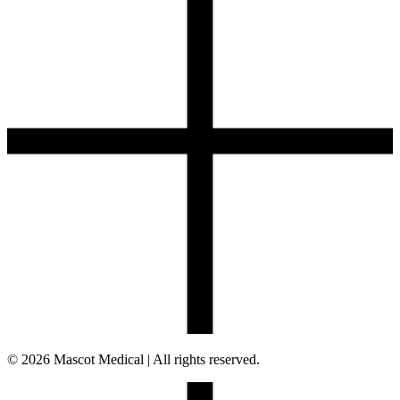
© 2026 Mascot Medical | All rights reserved.