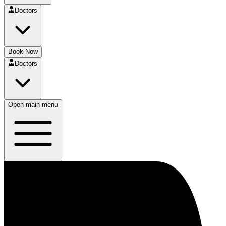
Doctors
Book Now
Doctors
Open main menu