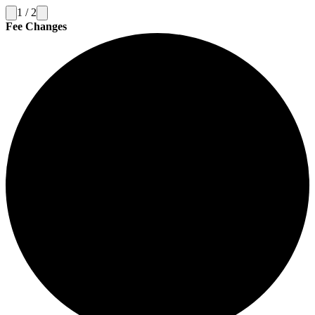
1
/
2
Fee Changes