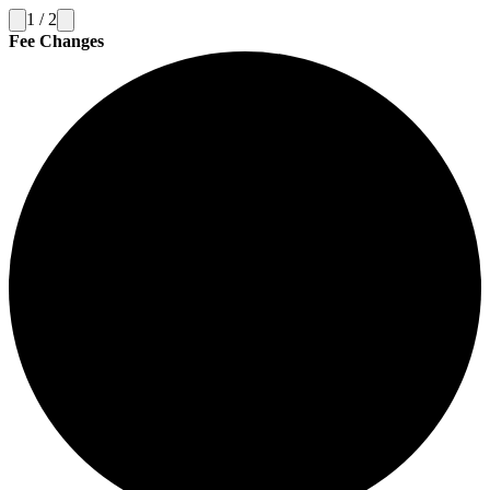
1
/
2
Fee Changes