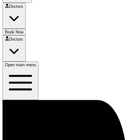
Doctors
Book Now
Doctors
Open main menu