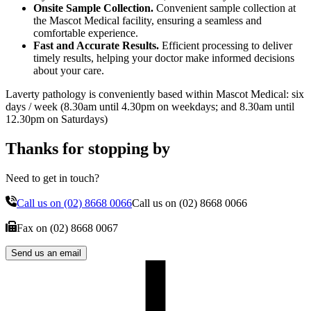
Onsite Sample Collection.
Convenient sample collection at
the Mascot Medical facility, ensuring a seamless and
comfortable experience.
Fast and Accurate Results.
Efficient processing to deliver
timely results, helping your doctor make informed decisions
about your care.
Laverty pathology is conveniently based within Mascot Medical: six
days / week (8.30am until 4.30pm on weekdays; and 8.30am until
12.30pm on Saturdays)
Thanks for stopping by
Need to get in touch?
Call us on
(02) 8668 0066
Call us on
(02) 8668 0066
Fax on
(02) 8668 0067
Send us an email