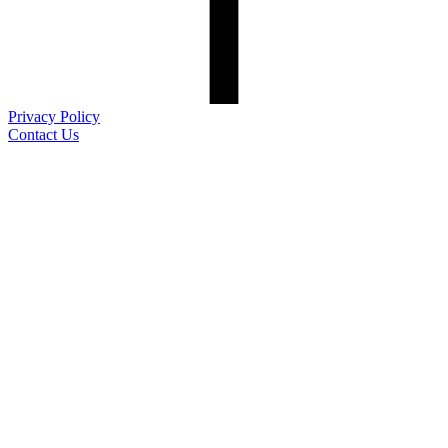
Privacy Policy
Contact Us