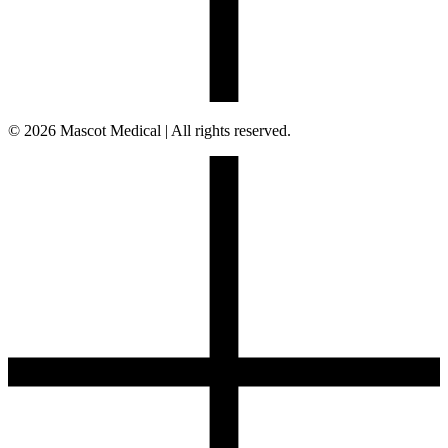
© 2026 Mascot Medical | All rights reserved.