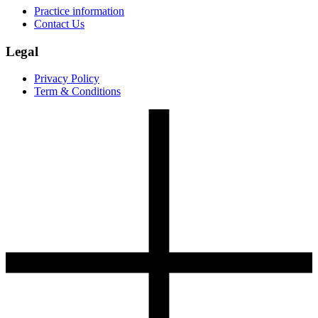
Practice information
Contact Us
Legal
Privacy Policy
Term & Conditions