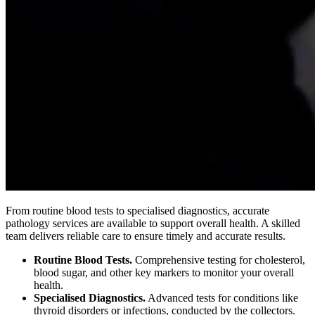
From routine blood tests to specialised diagnostics, accurate
pathology services are available to support overall health. A skilled
team delivers reliable care to ensure timely and accurate results.
Routine Blood Tests.
Comprehensive testing for cholesterol,
blood sugar, and other key markers to monitor your overall
health.
Specialised Diagnostics.
Advanced tests for conditions like
thyroid disorders or infections, conducted by the collectors.