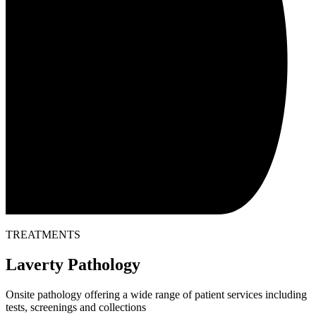
TREATMENTS
Laverty Pathology
Onsite pathology offering a wide range of patient services including
tests, screenings and collections