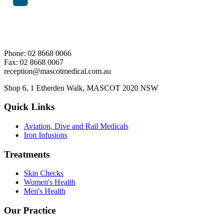
Phone: 02 8668 0066
Fax: 02 8668 0067
reception@mascotmedical.com.au
Shop 6, 1 Etherden Walk, MASCOT 2020 NSW
Quick Links
Aviation, Dive and Rail Medicals
Iron Infusions
Treatments
Skin Checks
Women's Health
Men's Health
Our Practice