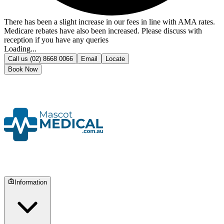
There has been a slight increase in our fees in line with AMA rates.
Medicare rebates have also been increased. Please discuss with
reception if you have any queries
Loading...
Call us
(02) 8668 0066
Email
Locate
Book Now
Information